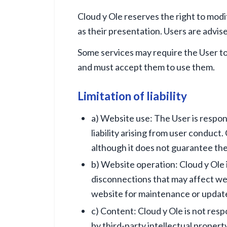
Cloud y Ole reserves the right to modi
as their presentation. Users are advis
Some services may require the User to 
and must accept them to use them.
Limitation of liability
a) Website use: The User is respon
liability arising from user conduct
although it does not guarantee the
b) Website operation: Cloud y Ole i
disconnections that may affect web
website for maintenance or updat
c) Content: Cloud y Ole is not res
by third-party intellectual propert