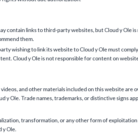
y contain links to third-party websites, but Cloud y Ole is
ecommend them.
 party wishing to link its website to Cloud y Ole must compl
ntent. Cloud y Ole is not responsible for content on websites
, videos, and other materials included on this website are 
ud y Ole. Trade names, trademarks, or distinctive signs app
ization, transformation, or any other form of exploitation
 y Ole.