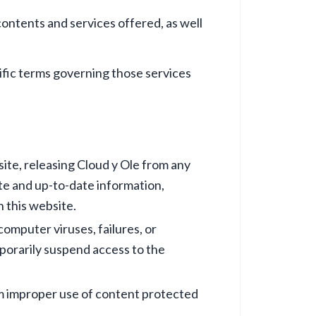
contents and services offered, as well
cific terms governing those services
ite, releasing Cloud y Ole from any
ate and up-to-date information,
n this website.
computer viruses, failures, or
mporarily suspend access to the
rom improper use of content protected