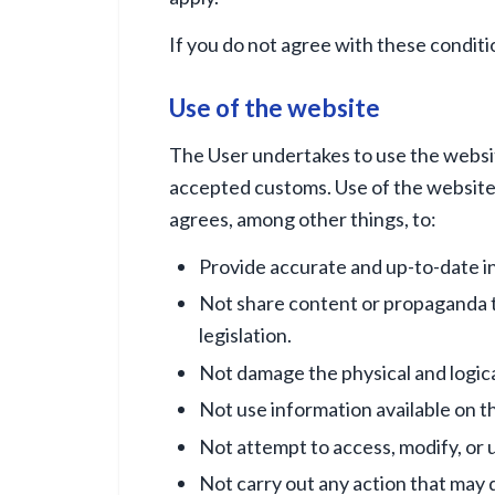
If you do not agree with these conditi
Use of the website
The User undertakes to use the website
accepted customs. Use of the website f
agrees, among other things, to:
Provide accurate and up-to-date in
Not share content or propaganda th
legislation.
Not damage the physical and logical
Not use information available on t
Not attempt to access, modify, or 
Not carry out any action that may d