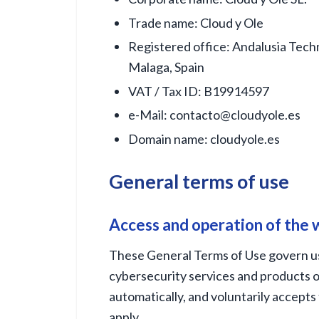
Trade name: Cloud y Ole
Registered office: Andalusia Techn
Malaga, Spain
VAT / Tax ID: B19914597
e-Mail:
contacto@cloudyole.es
Domain name: cloudyole.es
General terms of use
Access and operation of the
These General Terms of Use govern us
cybersecurity services and products o
automatically, and voluntarily accepts 
apply.