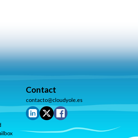
Contact
contacto@cloudyole.es
d
ilbox