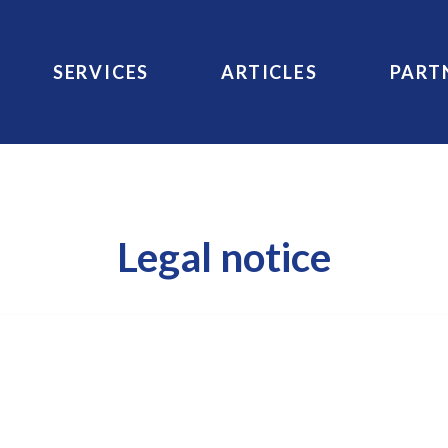
SERVICES
ARTICLES
PART
Legal notice