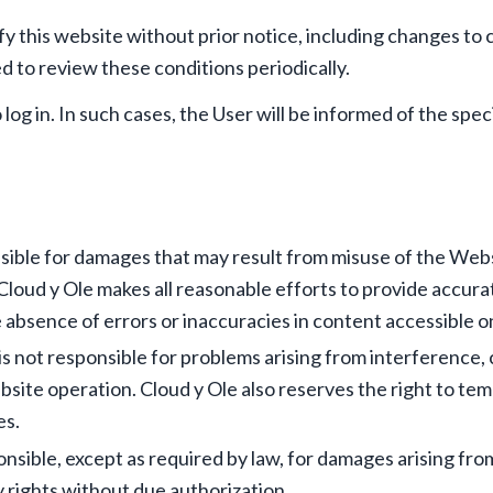
fy this website without prior notice, including changes to 
ed to review these conditions periodically.
log in. In such cases, the User will be informed of the spe
sible for damages that may result from misuse of the Webs
. Cloud y Ole makes all reasonable efforts to provide accur
 absence of errors or inaccuracies in content accessible o
s not responsible for problems arising from interference, 
site operation. Cloud y Ole also reserves the right to te
es.
ponsible, except as required by law, for damages arising f
y rights without due authorization.