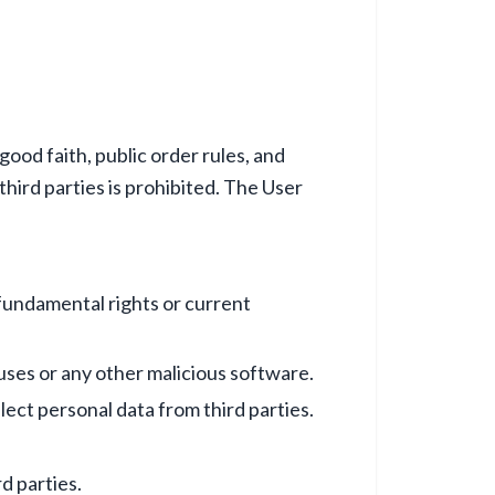
ood faith, public order rules, and
hird parties is prohibited. The User
 fundamental rights or current
ruses or any other malicious software.
ect personal data from third parties.
d parties.