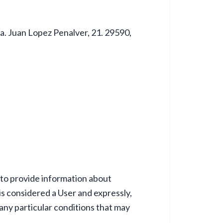
da. Juan Lopez Penalver, 21. 29590,
to provide information about
s considered a User and expressly,
 any particular conditions that may