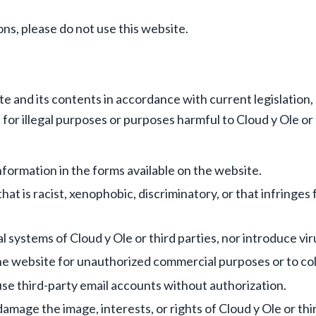
ons, please do not use this website.
 and its contents in accordance with current legislation, g
or illegal purposes or purposes harmful to Cloud y Ole or t
formation in the forms available on the website.
at is racist, xenophobic, discriminatory, or that infringes
 systems of Cloud y Ole or third parties, nor introduce vi
he website for unauthorized commercial purposes or to coll
use third-party email accounts without authorization.
amage the image, interests, or rights of Cloud y Ole or thir