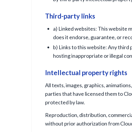
Third-party links
a) Linked websites: This website ma
does it endorse, guarantee, or r
b) Links to this website: Any third
hosting inappropriate or illegal co
Intellectual property rights
All texts, images, graphics, animations
parties that have licensed them to Clo
protected by law.
Reproduction, distribution, commercial
without prior authorization from Cloud