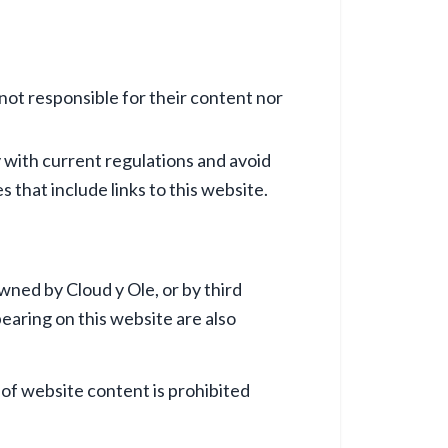
 not responsible for their content nor
y with current regulations and avoid
 that include links to this website.
owned by Cloud y Ole, or by third
earing on this website are also
 of website content is prohibited