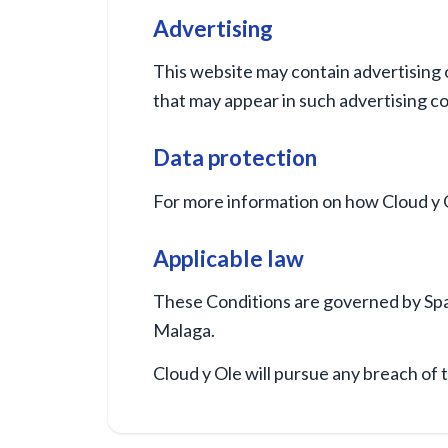
Advertising
This website may contain advertising o
that may appear in such advertising c
Data protection
For more information on how Cloud y O
Applicable law
These Conditions are governed by Spani
Malaga.
Cloud y Ole will pursue any breach of 