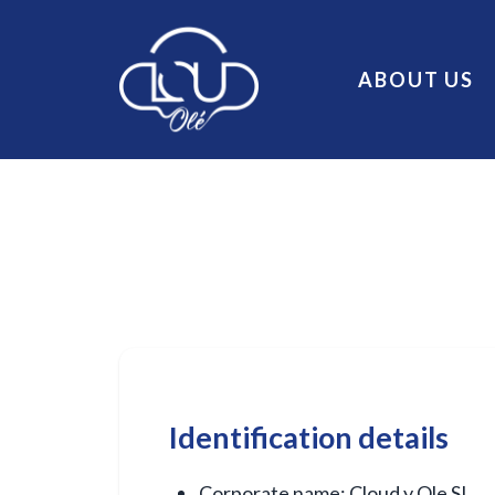
ABOUT US
Identification details
Corporate name: Cloud y Ole SL.