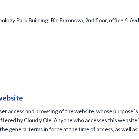
ology Park Building: Bic Euronova, 2nd floor, office 6. Av
 website
er access and browsing of the website, whose purpose is 
ffered by Cloud y Ole. Anyone who accesses this website i
the general terms in force at the time of access, as well as