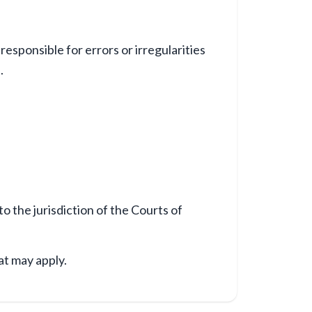
esponsible for errors or irregularities
.
o the jurisdiction of the Courts of
at may apply.