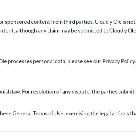
r sponsored content from third parties. Cloud y Ole is not r
ontent, although any claim may be submitted to Cloud y Ole
le processes personal data, please see our Privacy Policy.
sh law. For resolution of any dispute, the parties submit t
these General Terms of Use, exercising the legal actions th