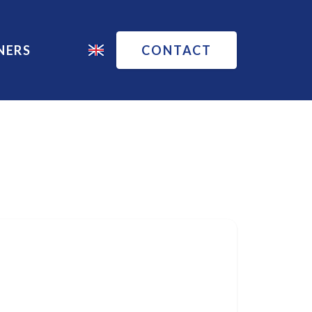
NERS
CONTACT