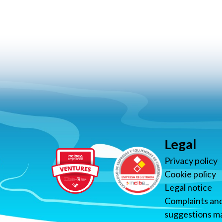
Legal
Privacy policy
Cookie policy
Legal notice
Complaints an
suggestions ma